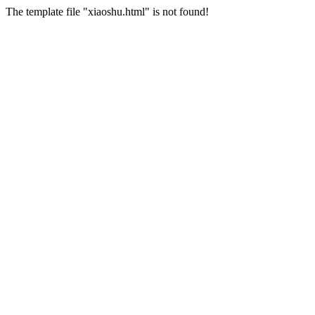
The template file "xiaoshu.html" is not found!