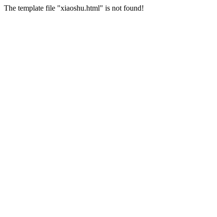
The template file "xiaoshu.html" is not found!