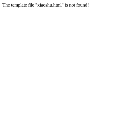
The template file "xiaoshu.html" is not found!