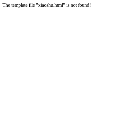
The template file "xiaoshu.html" is not found!