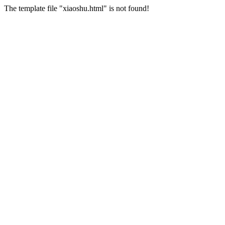
The template file "xiaoshu.html" is not found!