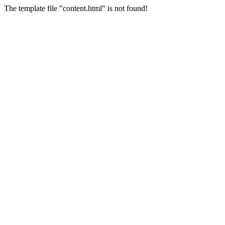
The template file "content.html" is not found!