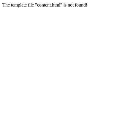
The template file "content.html" is not found!