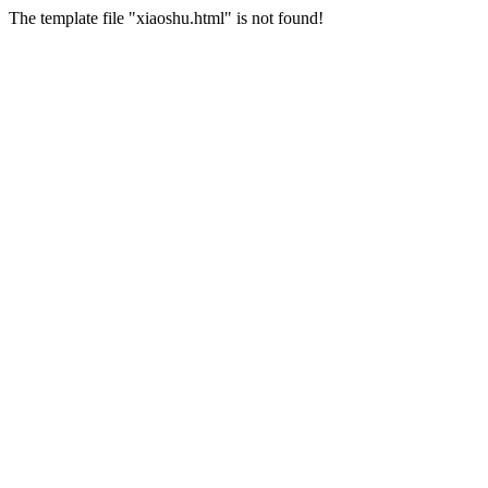
The template file "xiaoshu.html" is not found!