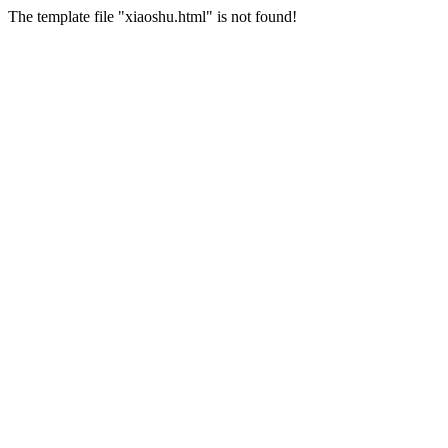
The template file "xiaoshu.html" is not found!