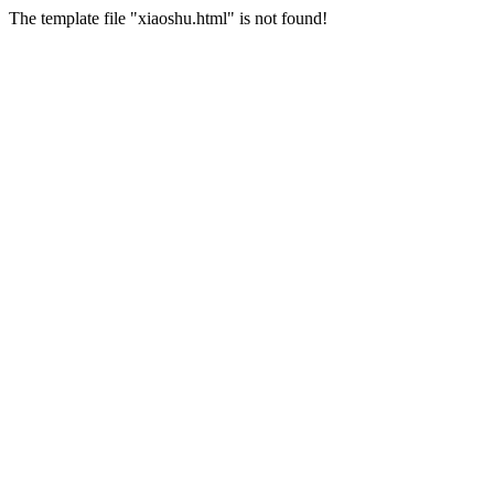
The template file "xiaoshu.html" is not found!