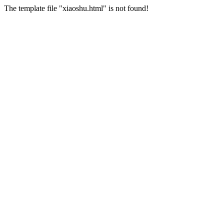
The template file "xiaoshu.html" is not found!